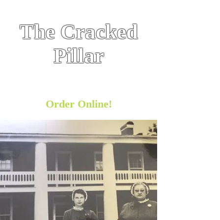
The Cracked
Pillar
Historic Hometown Hospitality
Restaurant
& Bar
Order Online!
https://orders.cake.net/10934958