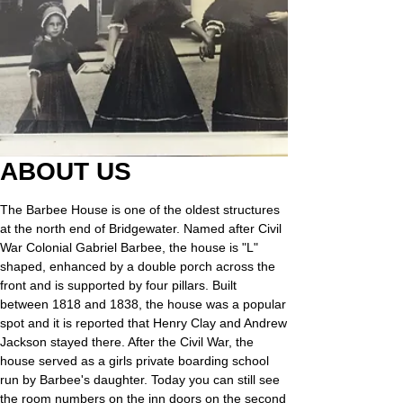
ABOUT US
The Barbee House is one of the oldest structures
at the north end of Bridgewater.
​Named after Civil
War Colonial Gabriel Barbee, the house is "L"
shaped, enhanced by a double porch across the
front and is supported by four pillars. Built
between 1818 and 1838, the house was a popular
spot and it is reported that Henry Clay and Andrew
Jackson stayed there. After the Civil War, the
house served as a girls private boarding school
run by Barbee's daughter. Today you can still see
the room numbers on the inn doors on the second