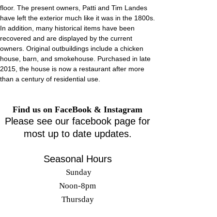
floor. The present owners, Patti and Tim Landes
have left the exterior much like it was in the 1800s.
In addition, many historical items have been
recovered and are displayed by the current
owners. Original outbuildings include a chicken
house, barn, and smokehouse. Purchased in late
2015, the house is now a restaurant after more
than a century of residential use.
Find us on FaceBook & Instagram
Please see our facebook page for
most up to date updates.
Seasonal Hours
Sunday
Noon-8
pm
Thursday
11am-10pm